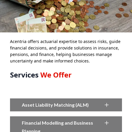
Acentria offers actuarial expertise to assess risks, guide
financial decisions, and provide solutions in insurance,
pensions, and finance, helping businesses manage
uncertainty and make informed choices.
Services
We Offer
Asset Liability Matching (ALM)
Financial Modelling and Business
Planning