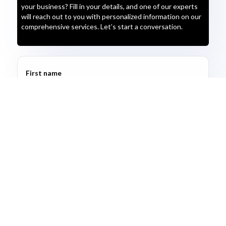
your business? Fill in your details, and one of our experts
will reach out to you with personalized information on our
comprehensive services. Let’s start a conversation.
First name
Last name
Email address