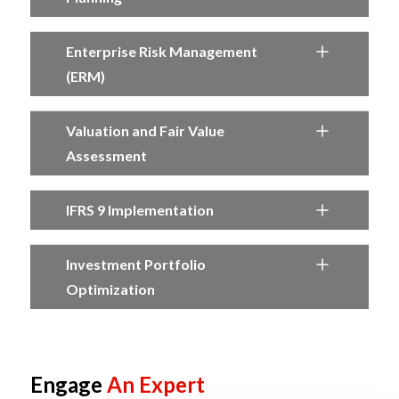
Enterprise Risk Management
(ERM)
Valuation and Fair Value
Assessment
IFRS 9 Implementation
Investment Portfolio
Optimization
Engage
An Expert