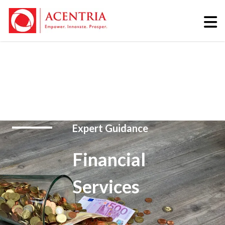
Expert Guidance
Financial
Services