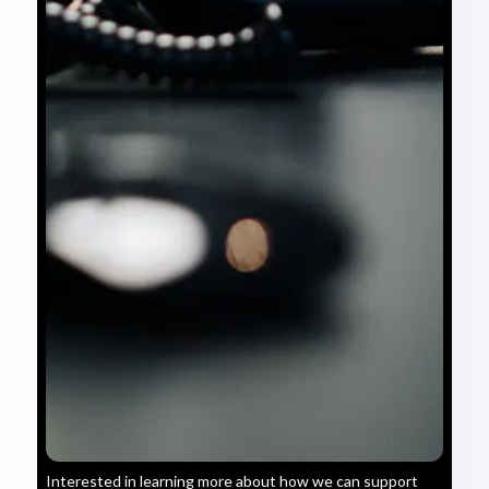
Interested in learning more about how we can support